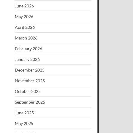
June 2026
May 2026
April 2026
March 2026
February 2026
January 2026
December 2025
November 2025
October 2025
September 2025
June 2025
May 2025