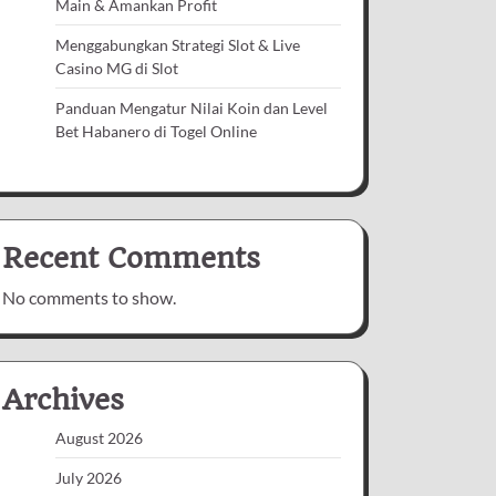
Main & Amankan Profit
Menggabungkan Strategi Slot & Live
Casino MG di Slot
Panduan Mengatur Nilai Koin dan Level
Bet Habanero di Togel Online
Recent Comments
No comments to show.
Archives
August 2026
July 2026