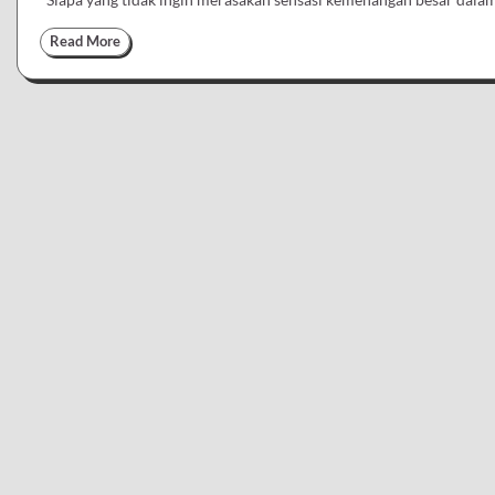
Read More