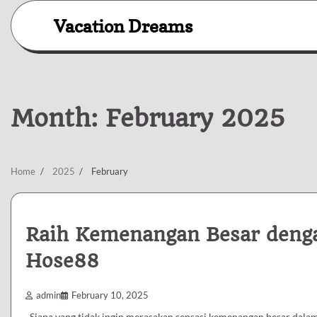
Skip
Vacation Dreams
to
content
Month:
February 2025
Home
2025
February
Raih Kemenangan Besar dengan
Hose88
admin
February 10, 2025
Siapa yang tidak ingin merasakan sensasi kemenangan besar dala