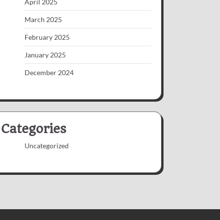
April 2025
March 2025
February 2025
January 2025
December 2024
Categories
Uncategorized