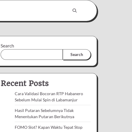
Search
Search
Recent Posts
Cara Validasi Bocoran RTP Habanero
Sebelum Mulai Spin di Labamanjur
Hasil Putaran Sebelumnya Tidak
Menentukan Putaran Berikutnya
FOMO Slot? Kapan Waktu Tepat Stop