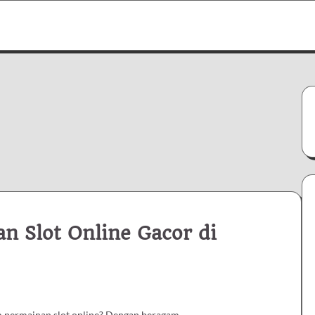
 Slot Online Gacor di
m permainan slot online? Dengan beragam…